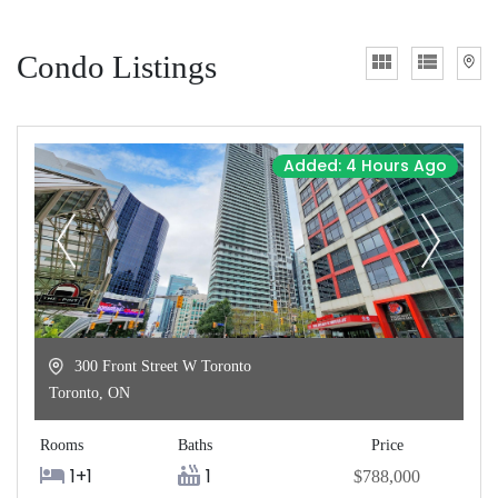
Condo Listings
Added: 4 Hours Ago
300 Front Street W Toronto
Toronto
,
ON
Rooms
Baths
Price
1+1
1
$788,000