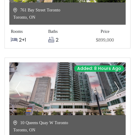
761 Bay Street Toronto
Toronto
,
ON
Rooms
Baths
Price
2+1
2
$899,000
Added: 8 Hours Ago
10 Queens Quay W Toronto
Toronto
,
ON