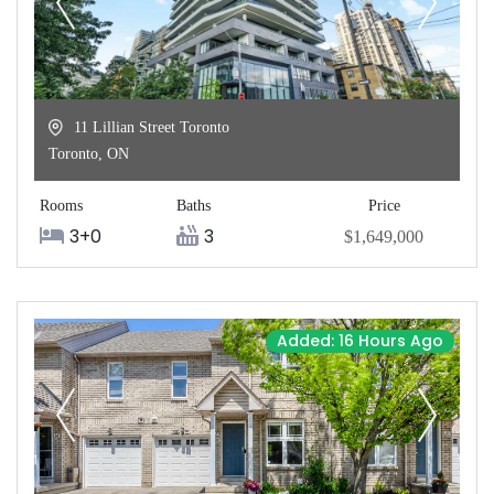
11 Lillian Street Toronto
Toronto
,
ON
Rooms
Baths
Price
3+0
3
$1,649,000
Added: 16 Hours Ago