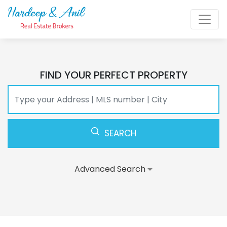
FIND YOUR PERFECT PROPERTY
SEARCH
Advanced Search