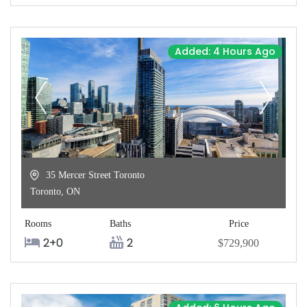
Added: 4 Hours Ago
35 Mercer Street Toronto
Toronto
,
ON
Rooms
Baths
Price
2+0
2
$729,900