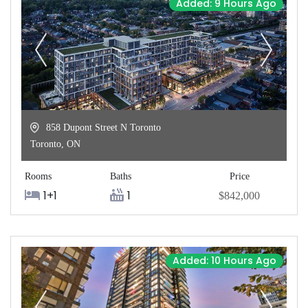
Added: 9 Hours Ago
858 Dupont Street N Toronto
Toronto
,
ON
Rooms
Baths
Price
1+1
1
$842,000
Added: 10 Hours Ago