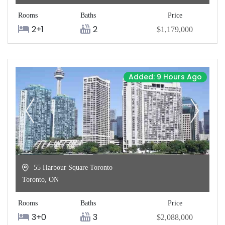
Rooms
Baths
Price
2+1
2
$1,179,000
Added: 9 Hours Ago
55 Harbour Square Toronto
Toronto
,
ON
Rooms
Baths
Price
3+0
3
$2,088,000