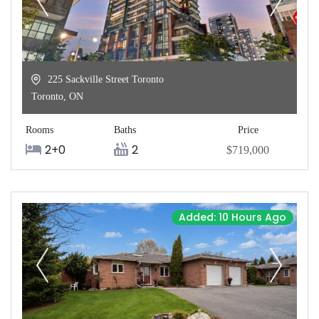
225 Sackville Street Toronto
Toronto
,
ON
Rooms
Baths
Price
2+0
2
$719,000
Added: 10 Hours Ago