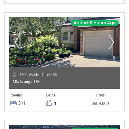
Added: 9 Hours Ago
1200 Walden Circle 66
Mississauga
,
ON
Rooms
Baths
Price
3+1
4
$989,800