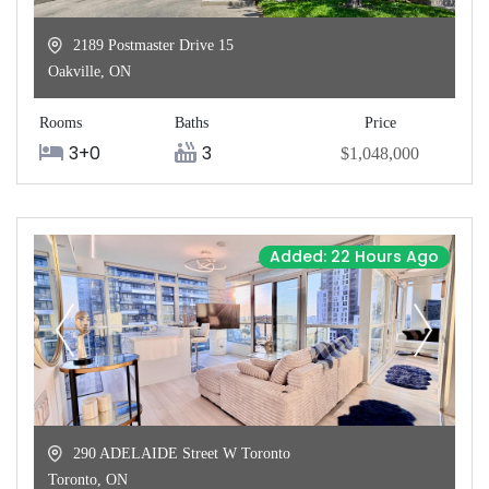
2189 Postmaster Drive 15
Oakville
,
ON
Rooms
Baths
Price
3+0
3
$1,048,000
Added: 22 Hours Ago
290 ADELAIDE Street W Toronto
Toronto
,
ON