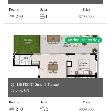
Rooms
Baths
Price
2+0
1
$799,000
Added: Yesterday
158 FRONT Street E Toronto
Toronto
,
ON
Rooms
Baths
Price
2+0
2
$889,000