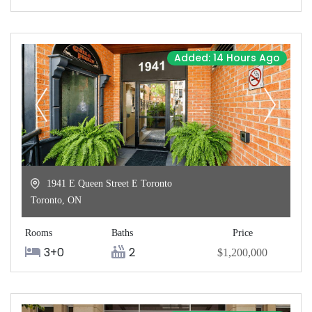
Added: 14 Hours Ago
1941 E Queen Street E Toronto
Toronto
,
ON
Rooms
Baths
Price
3+0
2
$1,200,000