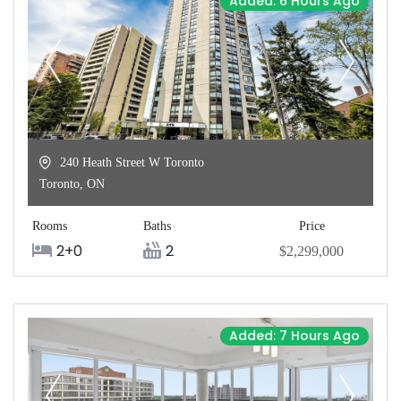
Added: 6 Hours Ago
240 Heath Street W Toronto
Toronto
,
ON
Rooms
Baths
Price
2+0
2
$2,299,000
Added: 7 Hours Ago