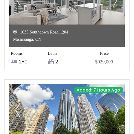
1035 Southdown Road 1204
Mississauga
,
ON
Rooms
Baths
Price
2+0
2
$929,000
Added: 7 Hours Ago