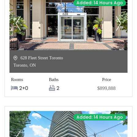
Added: 14 Hours Ago
628 Fleet Street Toronto
Toronto
,
ON
Rooms
Baths
Price
2+0
2
$899,888
Added: 14 Hours Ago