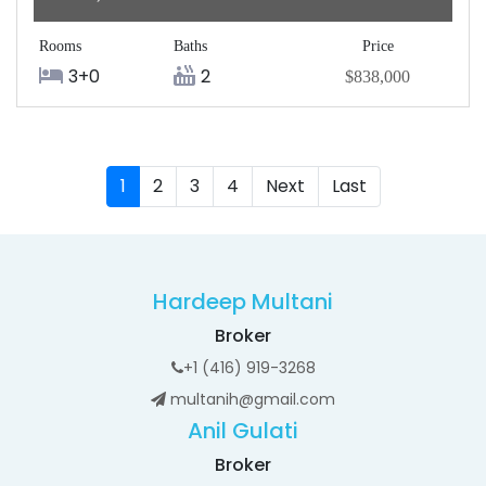
Rooms
Baths
Price
3+0
2
$838,000
1
2
3
4
Next
Last
Hardeep Multani
Broker
+1 (416) 919-3268
multanih@gmail.com
Anil Gulati
Broker