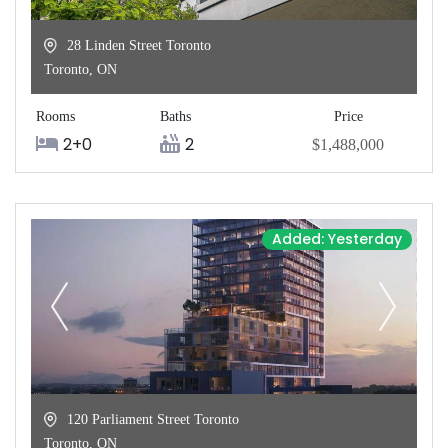
28 Linden Street Toronto
Toronto
,
ON
Rooms
Baths
Price
2+0
2
$1,488,000
Added: Yesterday
120 Parliament Street Toronto
Toronto
,
ON