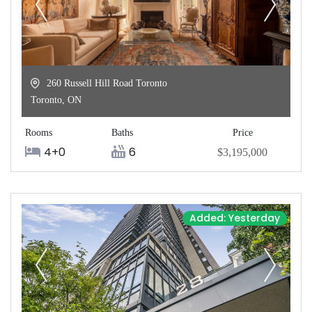
260 Russell Hill Road Toronto
Toronto
,
ON
Rooms
Baths
Price
4+0
6
$3,195,000
Added: Yesterday