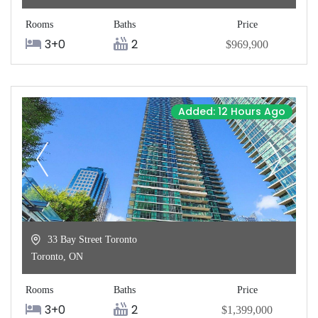
Rooms
Baths
Price
3+0
2
$969,900
Added: 12 Hours Ago
33 Bay Street Toronto
Toronto
,
ON
Rooms
Baths
Price
3+0
2
$1,399,000