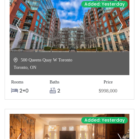
Added: Yesterday
500 Queens Quay W Toronto
Toronto
,
ON
Rooms
Baths
Price
2+0
2
$998,000
Added: Yesterday