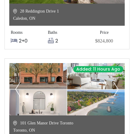
28 Reddington Drive 1
Caledon
,
ON
Rooms
Baths
Price
2+0
2
$824,800
Added: 11 Hours Ago
101 Glen Manor Drive Toronto
Toronto
,
ON