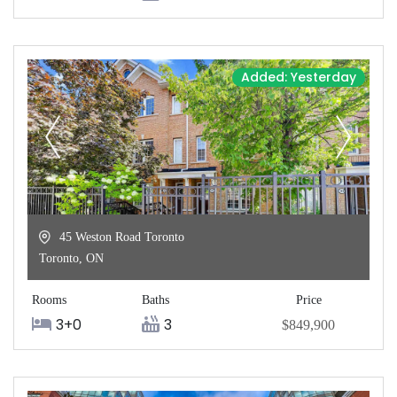
Added: Yesterday
45 Weston Road Toronto
Toronto
,
ON
Rooms
Baths
Price
3+0
3
$849,900