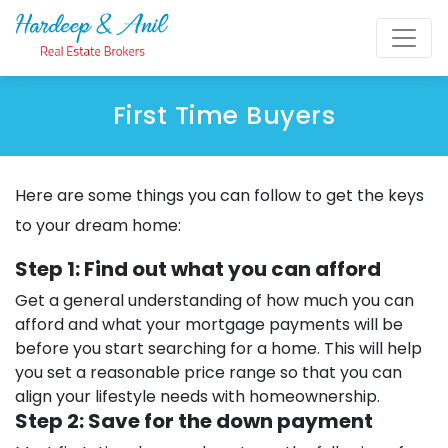
First Time Buyers
Here are some things you can follow to get the keys
to your dream home:
Step 1: Find out what you can afford
Get a general understanding of how much you can
afford and what your mortgage payments will be
before you start searching for a home. This will help
you set a reasonable price range so that you can
align your lifestyle needs with homeownership.
Step 2: Save for the down payment