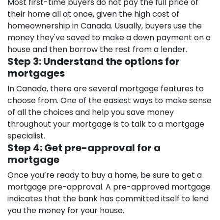
Most first-time buyers do not pay the full price of
their home all at once, given the high cost of
homeownership in Canada. Usually, buyers use the
money they've saved to make a down payment on a
house and then borrow the rest from a lender.
Step 3: Understand the options for
mortgages
In Canada, there are several mortgage features to
choose from. One of the easiest ways to make sense
of all the choices and help you save money
throughout your mortgage is to talk to a mortgage
specialist.
Step 4: Get pre-approval for a
mortgage
Once you’re ready to buy a home, be sure to get a
mortgage pre-approval. A pre-approved mortgage
indicates that the bank has committed itself to lend
you the money for your house.