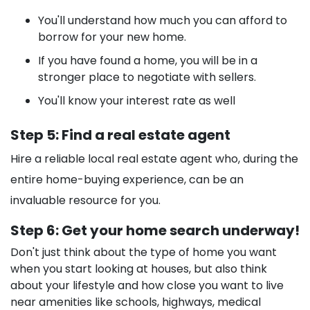
You'll understand how much you can afford to
borrow for your new home.
If you have found a home, you will be in a
stronger place to negotiate with sellers.
You'll know your interest rate as well
Step 5: Find a real estate agent
Hire a reliable local real estate agent who, during the
entire home-buying experience, can be an
invaluable resource for you.
Step 6: Get your home search underway!
Don't just think about the type of home you want
when you start looking at houses, but also think
about your lifestyle and how close you want to live
near amenities like schools, highways, medical