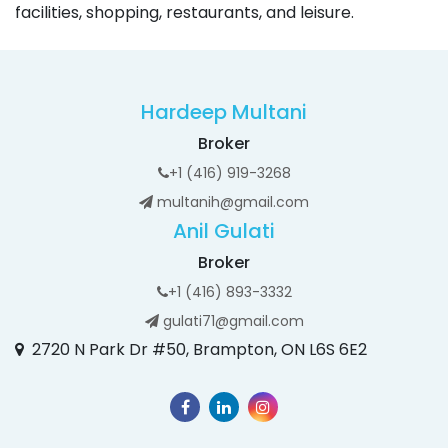
facilities, shopping, restaurants, and leisure.
Hardeep Multani
Broker
+1 (416) 919-3268
multanih@gmail.com
Anil Gulati
Broker
+1 (416) 893-3332
gulati71@gmail.com
2720 N Park Dr #50, Brampton, ON L6S 6E2